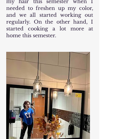
my hair this semester when I
needed to freshen up my color,
and we all started working out
regularly. On the other hand, I
started cooking a lot more at
home this semester.