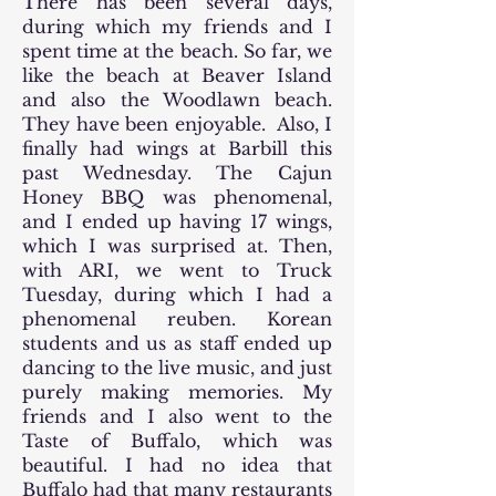
There has been several days,
during which my friends and I
spent time at the beach. So far, we
like the beach at Beaver Island
and also the Woodlawn beach.
They have been enjoyable. Also, I
finally had wings at Barbill this
past Wednesday. The Cajun
Honey BBQ was phenomenal,
and I ended up having 17 wings,
which I was surprised at. Then,
with ARI, we went to Truck
Tuesday, during which I had a
phenomenal reuben. Korean
students and us as staff ended up
dancing to the live music, and just
purely making memories. My
friends and I also went to the
Taste of Buffalo, which was
beautiful. I had no idea that
Buffalo had that many restaurants