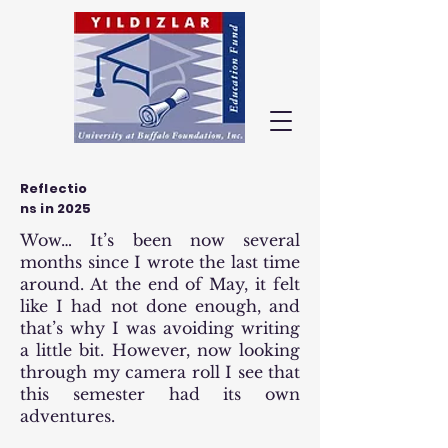
Reflectio
ns in 2025
Wow… It’s been now several
months since I wrote the last time
around. At the end of May, it felt
like I had not done enough, and
that’s why I was avoiding writing
a little bit. However, now looking
through my camera roll I see that
this semester had its own
adventures.