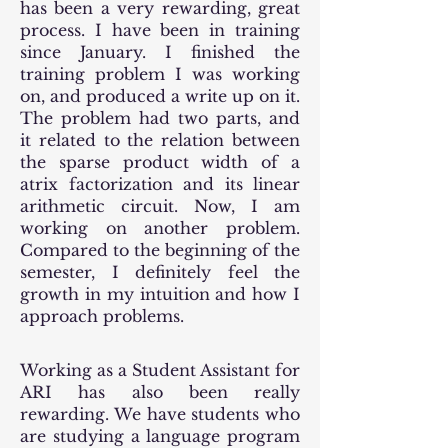
has been a very rewarding, great
process. I have been in training
since January. I finished the
training problem I was working
on, and produced a write up on it.
The problem had two parts, and
it related to the relation between
the sparse product width of a
atrix factorization and its linear
arithmetic circuit. Now, I am
working on another problem.
Compared to the beginning of the
semester, I definitely feel the
growth in my intuition and how I
approach problems.
Working as a Student Assistant for
ARI has also been really
rewarding. We have students who
are studying a language program