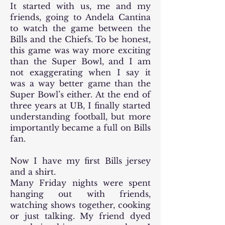
It started with us, me and my
friends, going to Andela Cantina
to watch the game between the
Bills and the Chiefs. To be honest,
this game was way more exciting
than the Super Bowl, and I am
not exaggerating when I say it
was a way better game than the
Super Bowl’s either. At the end of
three years at UB, I finally started
understanding football, but more
importantly became a full on Bills
fan.
Now I have my first Bills jersey
and a shirt.
Many Friday nights were spent
hanging out with friends,
watching shows together, cooking
or just talking. My friend dyed