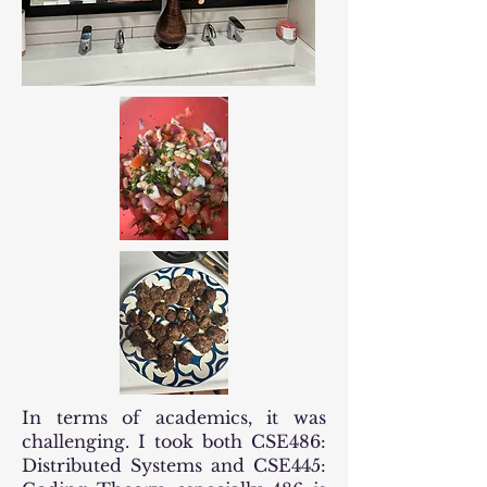
In terms of academics, it was
challenging. I took both CSE486:
Distributed Systems and CSE445: