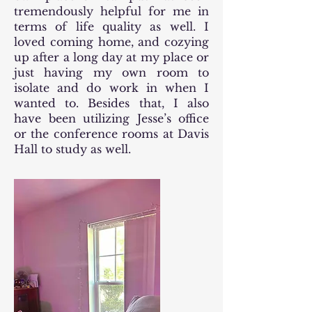
tremendously helpful for me in
terms of life quality as well. I
loved coming home, and cozying
up after a long day at my place or
just having my own room to
isolate and do work in when I
wanted to. Besides that, I also
have been utilizing Jesse’s office
or the conference rooms at Davis
Hall to study as well.