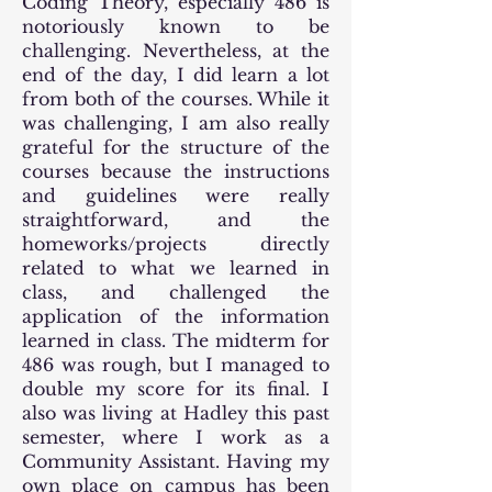
Coding Theory, especially 486 is
notoriously known to be
challenging. Nevertheless, at the
end of the day, I did learn a lot
from both of the courses. While it
was challenging, I am also really
grateful for the structure of the
courses because the instructions
and guidelines were really
straightforward, and the
homeworks/projects directly
related to what we learned in
class, and challenged the
application of the information
learned in class. The midterm for
486 was rough, but I managed to
double my score for its final. I
also was living at Hadley this past
semester, where I work as a
Community Assistant. Having my
own place on campus has been