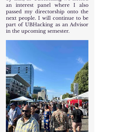
an interest panel where I also
passed my directorship onto the
next people. I will continue to be
part of UBHacking as an Advisor
in the upcoming semester.