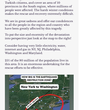
Turkish citizens, and cover an area of ​​10
provinces in the South region, where millions of
people were affected. The harsh winter conditions
makes the rescue and recovery extremely difficult.
We are in great sadness and offer our condolences
to all the people in the region and country who
have been greatly affected by this tragedy.
To put the size and enormity of the devastation
into perspective just look at the map to the right!
Consider having very little electricity, water,
internet and gas in NY, NJ, Philadelphia,
Washington and Maryland.
25% of the 80 million of the population live in
this area. It is an enormous undertaking for the
rescue efforts to be effective.