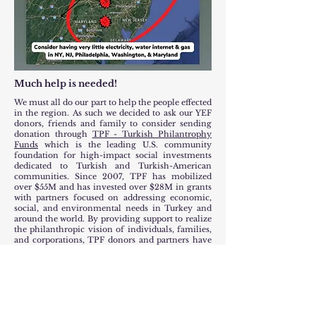
Much help is needed!
We must all do our part to help the people effected
in the region. As such we decided to ask our YEF
donors, friends and family to consider sending
donation through
TPF - Turkish Philantrophy
Funds
which is the leading U.S. community
foundation for high-impact social investments
dedicated to Turkish and Turkish-American
communities. Since 2007, TPF has mobilized
over $55M and has invested over $28M in grants
with partners focused on addressing economic,
social, and environmental needs in Turkey and
around the world. By providing support to realize
the philanthropic vision of individuals, families,
and corporations, TPF donors and partners have
reached thousands of families and directly
funded over 300 projects.
TPF already raised over $6 million with a goal to
raise $10 million to help the victims of this
terribel tragedy.