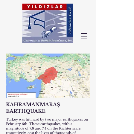
KAHRAMANMARAŞ
EARTHQUAKE
Turkey was hit hard by two major earthquakes on
February 6th. These earthquakes, with a
magnitude of 7.8 and 7.4 on the Richter scale,
respectively, cost the lives of thousands of